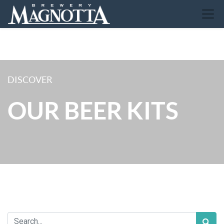
DISCOVER
OUR BEER KITS