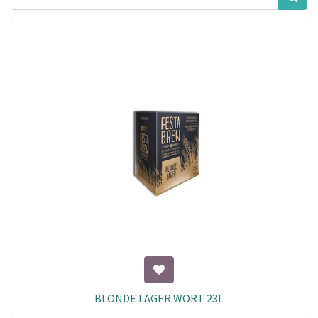
BLONDE LAGER WORT 23L