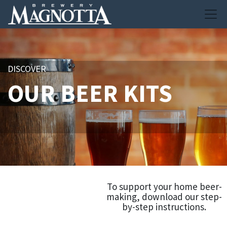
DISCOVER
OUR BEER KITS
To support your home beer-
making, download our step-
by-step instructions.