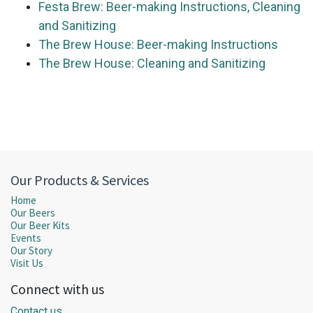
Festa Brew: Beer-making Instructions, Cleaning
and Sanitizing
The Brew House: Beer-making Instructions
The Brew House: Cleaning and Sanitizing
Our Products & Services
Home
Our Beers
Our Beer Kits
Events
Our Story
Visit Us
Connect with us
Contact us