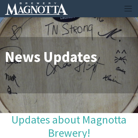
News Updates
Updates about Magnotta
Brewery!