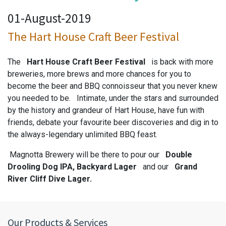
01-August-2019
The Hart House Craft Beer Festival
The
Hart House Craft Beer Festival
is back with more
breweries, more brews and more chances for you to
become the beer and BBQ connoisseur that you never knew
you needed to be. Intimate, under the stars and surrounded
by the history and grandeur of Hart House, have fun with
friends, debate your favourite beer discoveries and dig in to
the always-legendary unlimited BBQ feast.
Magnotta Brewery will be there to pour our
Double
Drooling Dog IPA, Backyard Lager
and our
Grand
River Cliff Dive Lager.
Our Products & Services