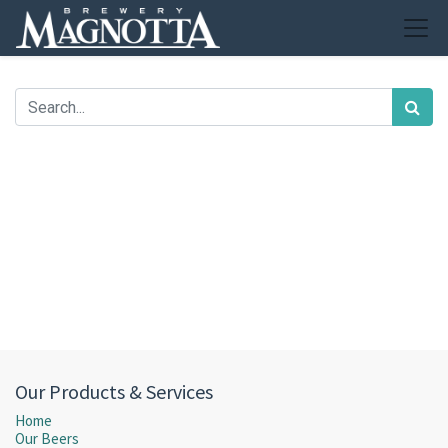
Our Products & Services
Home
Our Beers