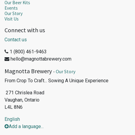
Our Beer Kits
Events
Our Story
Visit Us
Connect with us
Contact us
1 (800) 461-9463
hello@magnottabrewery.com
Magnotta Brewery
-
Our Story
From Crop To Craft... Sowing A Unique Experience
271 Chrislea Road
Vaughan, Ontario
L4L 8N6
English
Add a language...