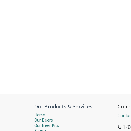
Our Products & Services
Conne
Home
Contac
Our Beers
Our Beer Kits
1 (
Events