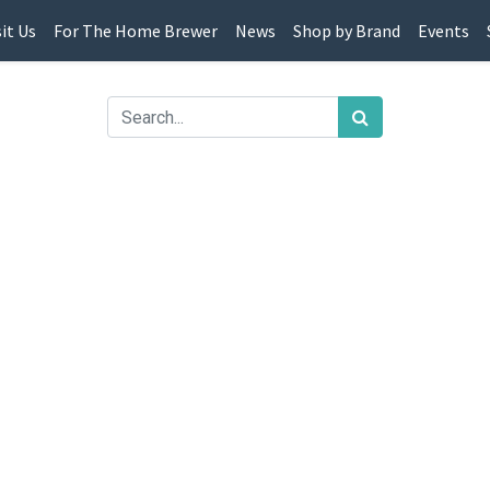
sit Us
For The Home Brewer
News
Shop by Brand
Events