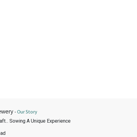
ewery
-
Our Story
aft... Sowing A Unique Experience
oad