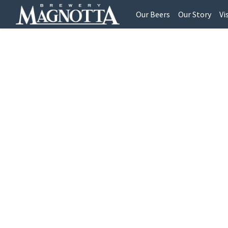
Our Beers
Our Story
Vi