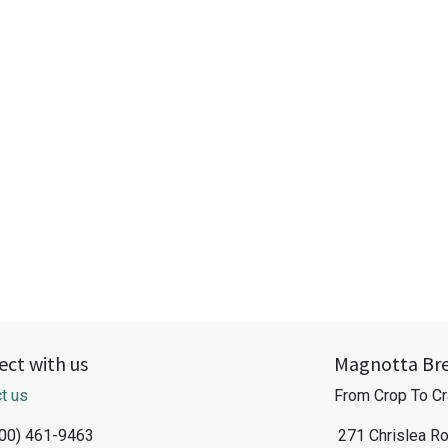
ct with us
Magnotta Br
t us
From Crop To Cr
800) 461-9463
271 Chrislea R