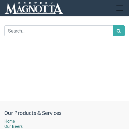
Our Products & Services
Home
Our Beers