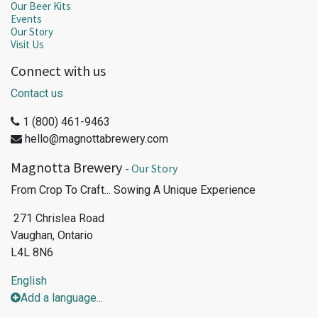
Our Beer Kits
Events
Our Story
Visit Us
Connect with us
Contact us
1 (800) 461-9463
hello@magnottabrewery.com
Magnotta Brewery
-
Our Story
From Crop To Craft... Sowing A Unique Experience
271 Chrislea Road
Vaughan, Ontario
L4L 8N6
English
Add a language...