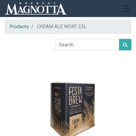
Products
CREAM ALE WORT 23L