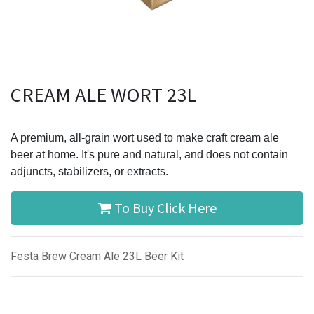
CREAM ALE WORT 23L
A premium, all-grain wort used to make craft cream ale
beer at home. It's pure and natural, and does not contain
adjuncts, stabilizers, or extracts.
To Buy Click Here
Festa Brew Cream Ale 23L Beer Kit