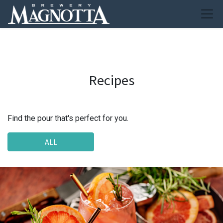
Recipes
Find the pour that's perfect for you.
ALL