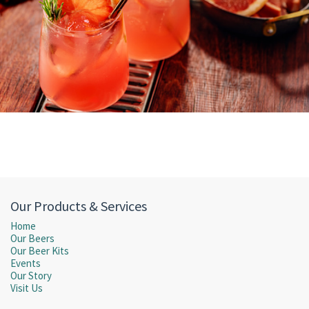
Our Products & Services
Home
Our Beers
Our Beer Kits
Events
Our Story
Visit Us