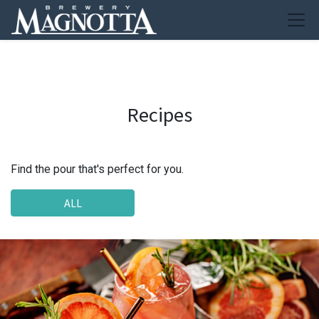
Recipes
Find the pour that's perfect for you.
ALL