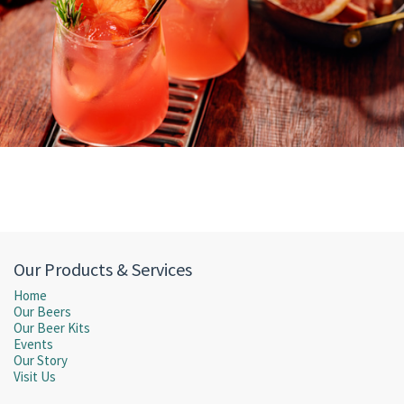
Our Products & Services
Home
Our Beers
Our Beer Kits
Events
Our Story
Visit Us