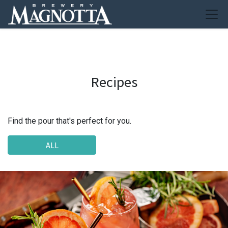
Recipes
Find the pour that's perfect for you.
ALL