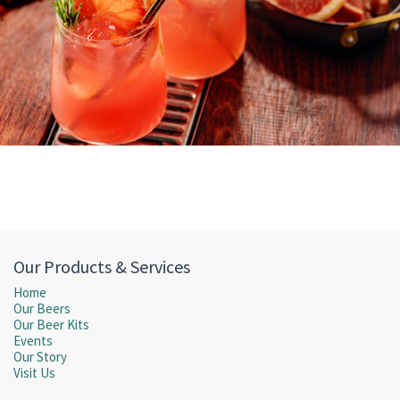
Our Products & Services
Home
Our Beers
Our Beer Kits
Events
Our Story
Visit Us