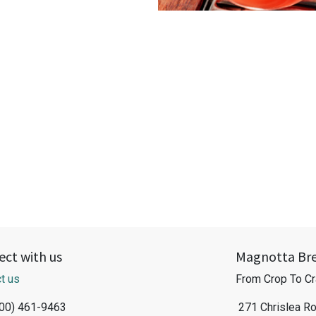
ct with us
Magnotta Br
t us
From Crop To Cr
800) 461-9463
271 Chrislea R