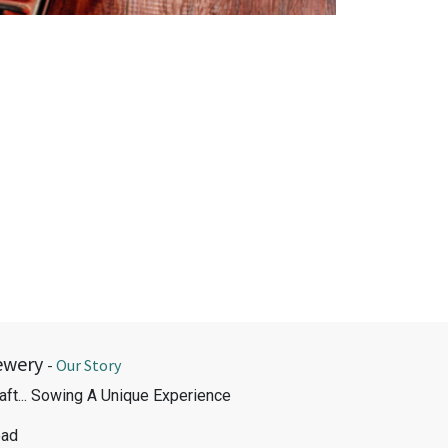
ewery
-
Our Story
aft... Sowing A Unique Experience
oad