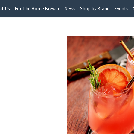
sit Us
For The Home Brewer
News
Shop by Brand
Events