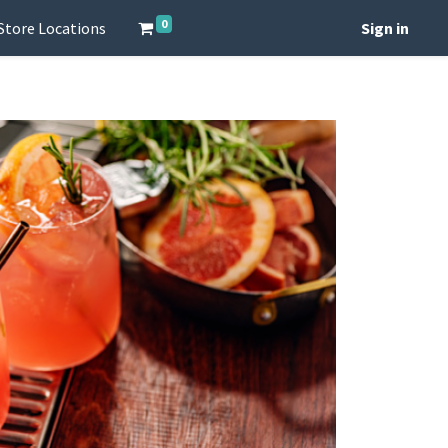
0
Store Locations
Sign in