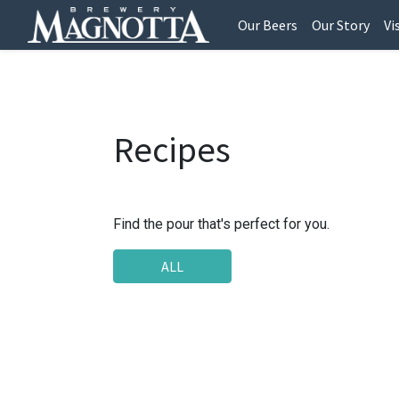
Our Beers
Our Story
Vi
Recipes
Find the pour that's perfect for you.
ALL