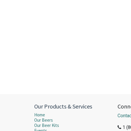
Our Products & Services
Conne
Home
Contac
Our Beers
Our Beer Kits
1 (
Events