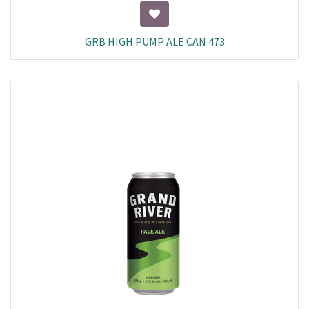
GRB HIGH PUMP ALE CAN 473